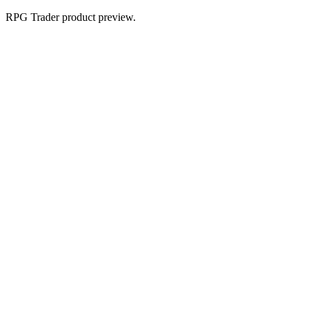
RPG Trader product preview.