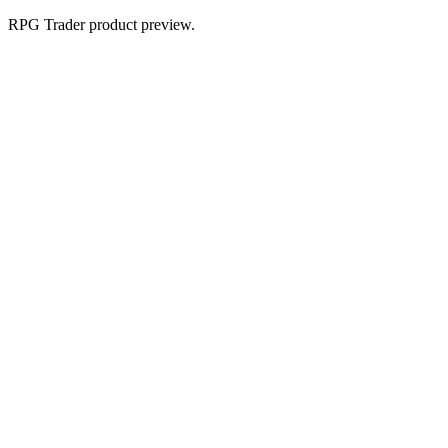
RPG Trader product preview.