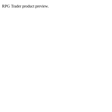
RPG Trader product preview.