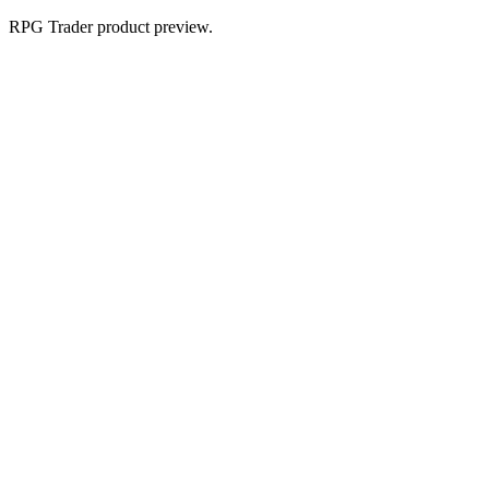
RPG Trader product preview.