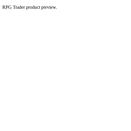
RPG Trader product preview.