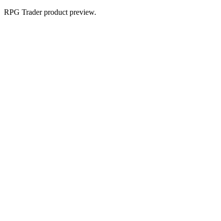
RPG Trader product preview.