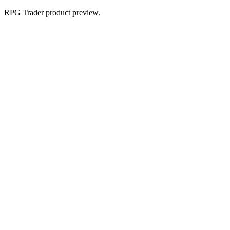
RPG Trader product preview.