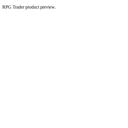
RPG Trader product preview.