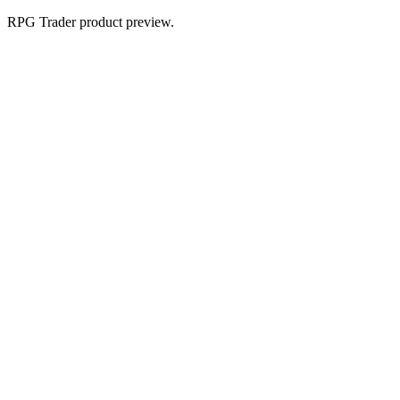
RPG Trader product preview.