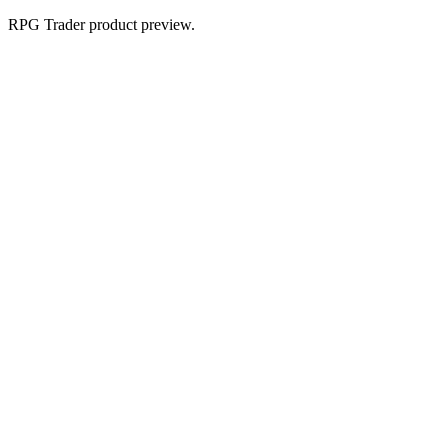
RPG Trader product preview.