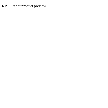
RPG Trader product preview.