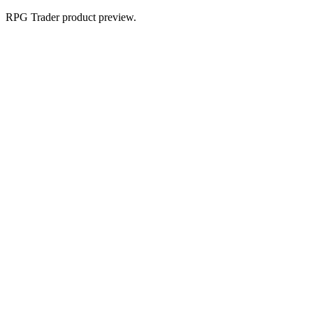
RPG Trader product preview.