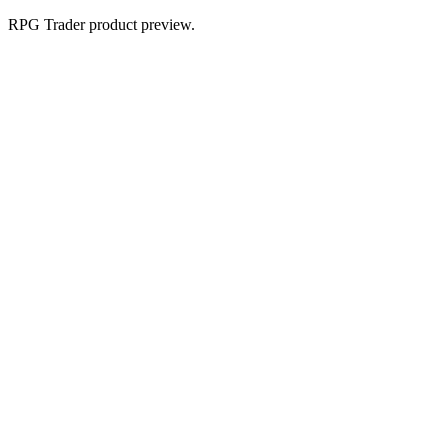
RPG Trader product preview.