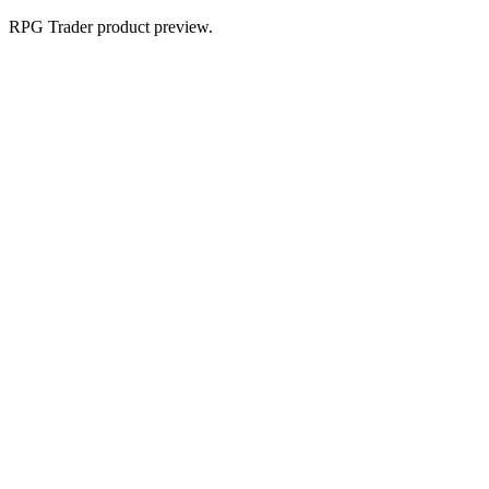
RPG Trader product preview.