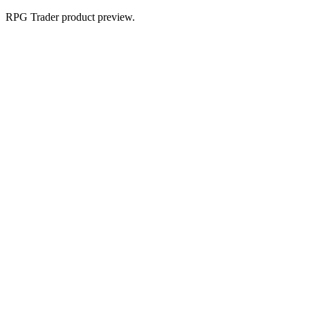
RPG Trader product preview.