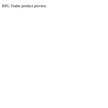
RPG Trader product preview.