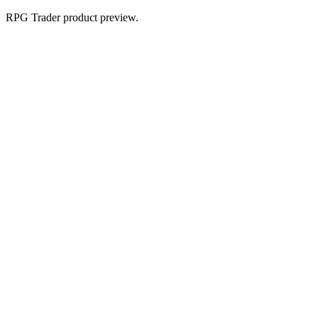
RPG Trader product preview.