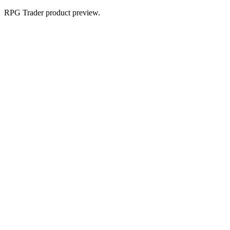
RPG Trader product preview.