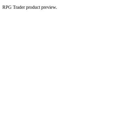
RPG Trader product preview.