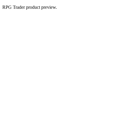
RPG Trader product preview.