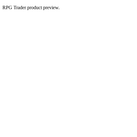
RPG Trader product preview.