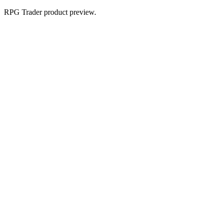
RPG Trader product preview.