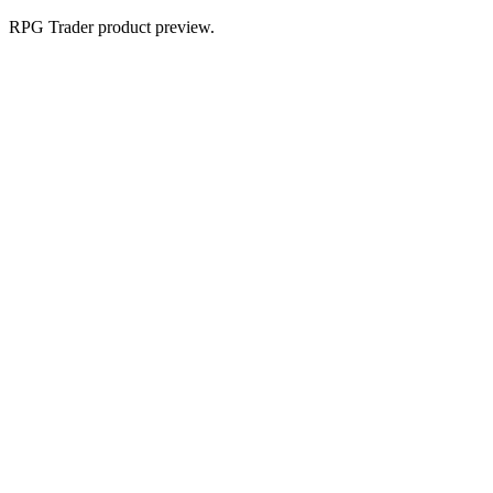
RPG Trader product preview.