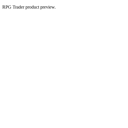
RPG Trader product preview.