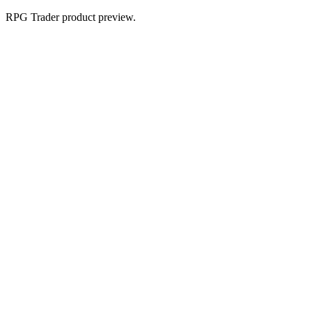
RPG Trader product preview.