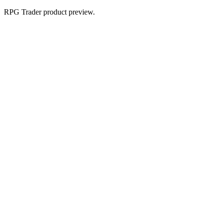
RPG Trader product preview.