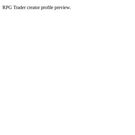
RPG Trader creator profile preview.