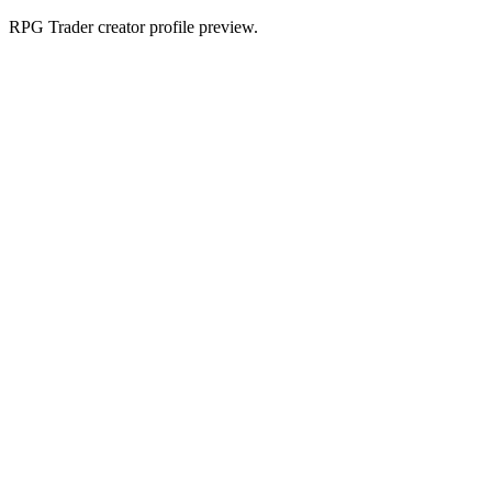
RPG Trader creator profile preview.