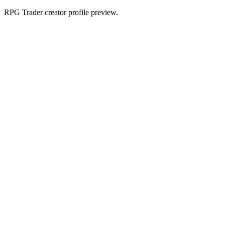
RPG Trader creator profile preview.