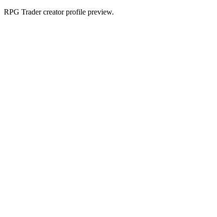
RPG Trader creator profile preview.