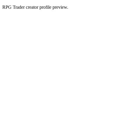
RPG Trader creator profile preview.