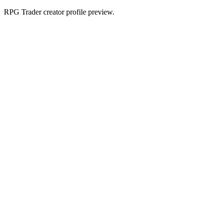
RPG Trader creator profile preview.