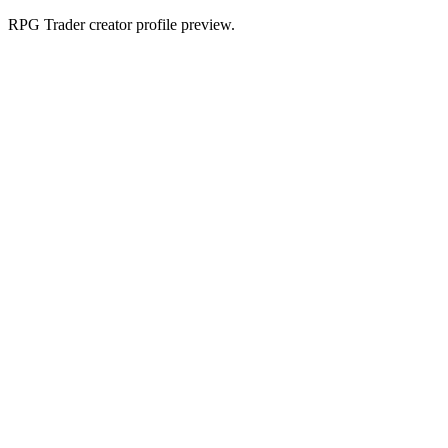
RPG Trader creator profile preview.