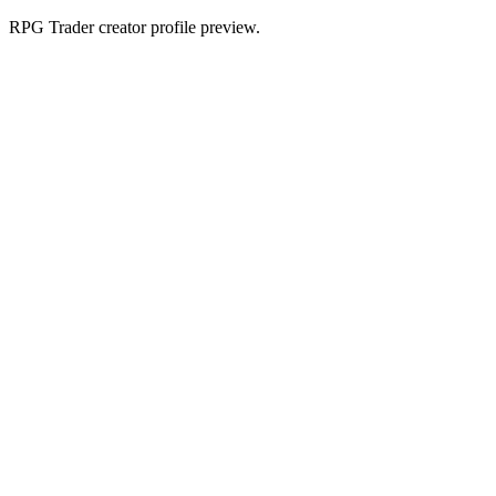
RPG Trader creator profile preview.