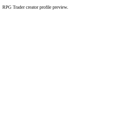
RPG Trader creator profile preview.