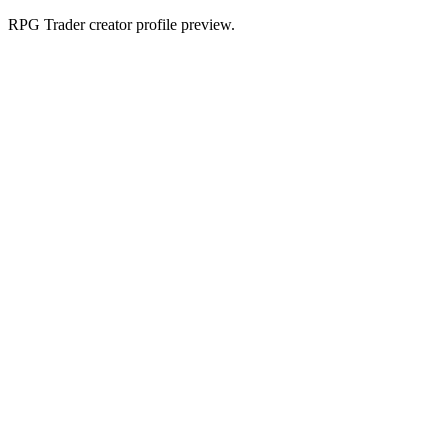
RPG Trader creator profile preview.