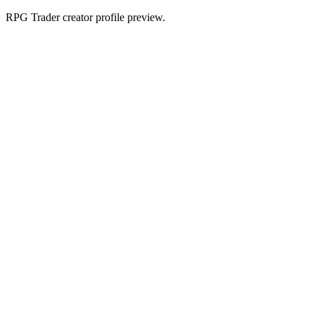
RPG Trader creator profile preview.