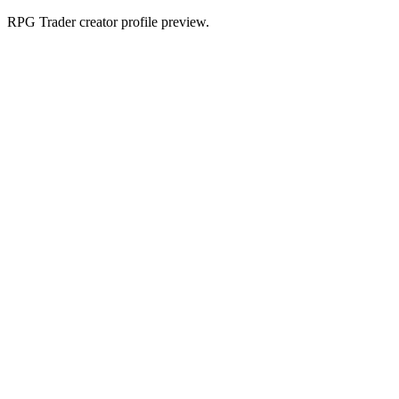
RPG Trader creator profile preview.