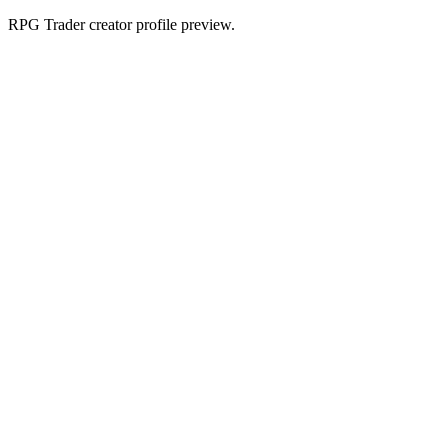
RPG Trader creator profile preview.