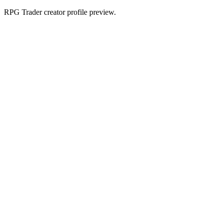
RPG Trader creator profile preview.