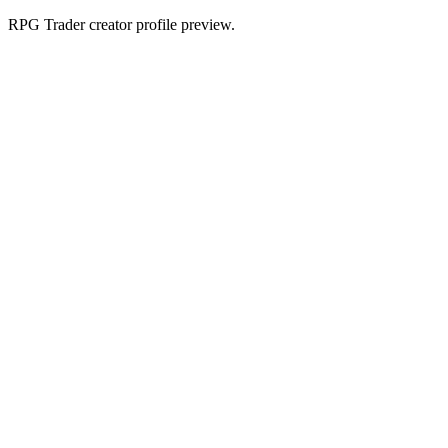
RPG Trader creator profile preview.