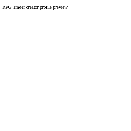
RPG Trader creator profile preview.