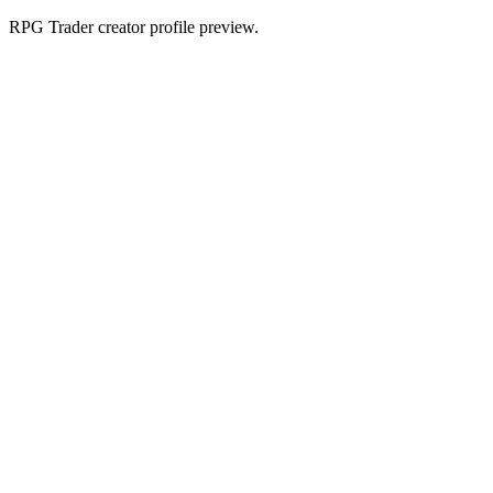
RPG Trader creator profile preview.