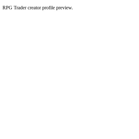
RPG Trader creator profile preview.