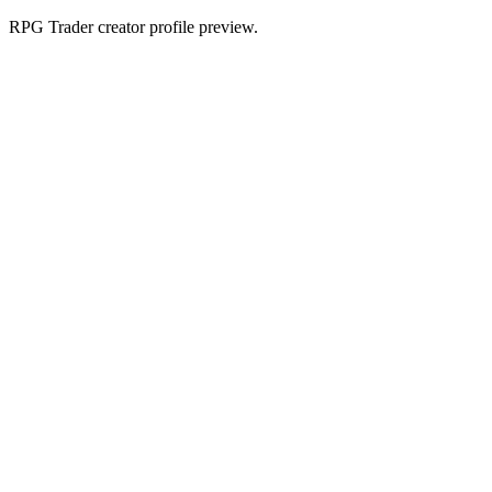
RPG Trader creator profile preview.