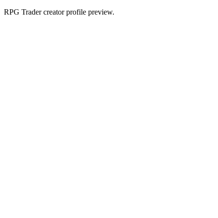
RPG Trader creator profile preview.