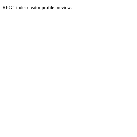
RPG Trader creator profile preview.