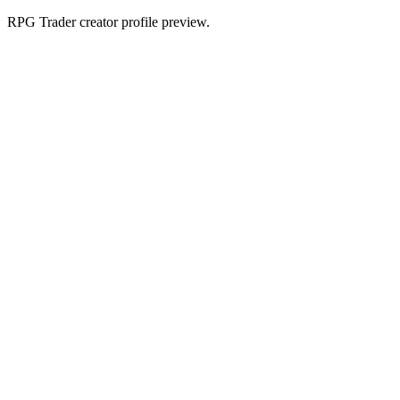
RPG Trader creator profile preview.