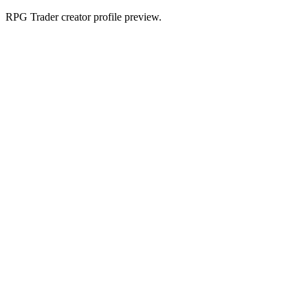
RPG Trader creator profile preview.