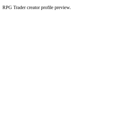
RPG Trader creator profile preview.